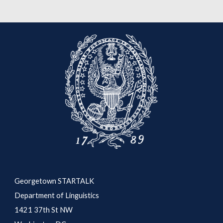
Georgetown STARTALK
Department of Linguistics
1421 37th St NW