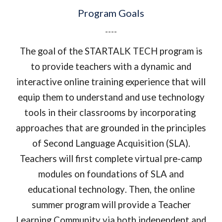
Program Goals
----
The goal of th
e STARTALK TECH
program is
to provide teachers with a dy
namic and
interactive online
training experience that will
equip them to
understand and use technology
tools in their classrooms by incorporating
approaches that are grounded in the principles
of Second Language Acquisition (SLA).
Teachers will first complete virtual pre-camp
modules on
foundations of SLA and
educational technology
. Then, the
online
summer program
will provide a Teacher
Learning Community via
both independent and