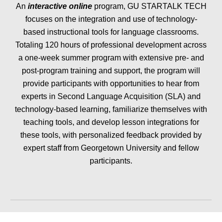
An
interactive online
program, GU STARTALK TECH
focuses on the integration and use of technology-
based instructional tools for language classrooms.
Totaling 120 hours of professional development across
a one-week summer program with extensive pre- and
post-program training and support, the program will
provide participants with opportunities to hear from
experts in Second Language Acquisition (SLA) and
technology-based learning, familiarize themselves with
teaching tools, and develop lesson integrations for
these tools, with personalized feedback provided by
expert staff from Georgetown University and fellow
participants.