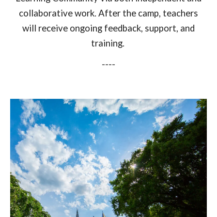
collaborative work
. After the camp, teachers
will
receive ongoing feedback, support, and
training.
----