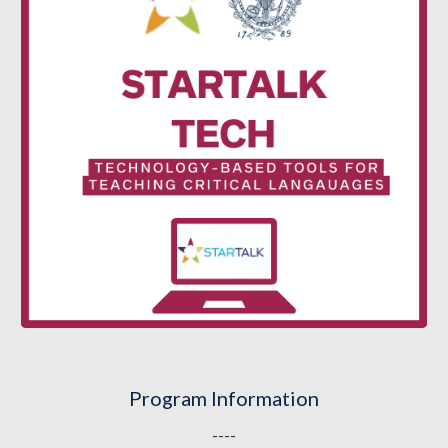
Program Information
----