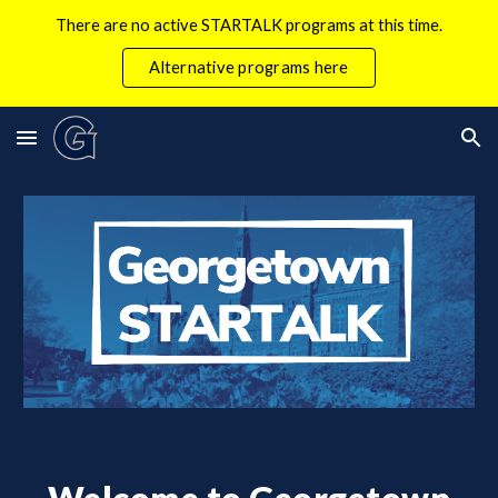
There are no active STARTALK programs at this time.
Skip to main content
Skip to navigation
Alternative programs here