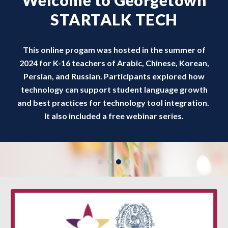
Welcome to Georgetown
STARTALK TECH
This online progam was hosted in the summer of
2024 for K-16 teachers of Arabic, Chinese, Korean,
Persian, and Russian. Participants explored how
technology can support student language growth
and best practices for technology tool integration.
It also included a free webinar series.