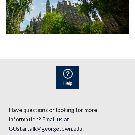
Have questions or looking for more
information?
Email us at
GUstartalk@georgetown.edu
!