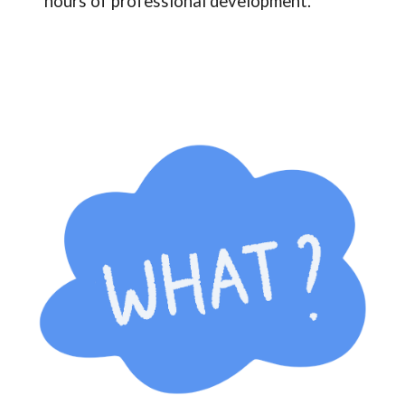
hours of professional development.