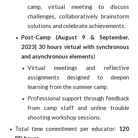
camp, virtual meeting to discuss
challenges, collaboratively brainstorm
solutions and celebrate achievements.
Post-Camp (August 9 & September,
2023| 30 hours virtual with synchronous
and asynchronous elements
)
Virtual meetings and reflective
assignments designed to deepen
learning from the summer camp.
Professional support through feedback
from camp staff and online trouble
shooting workshop sessions.
Total time commitment per educator:
120