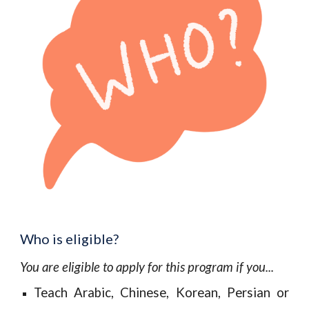
Who is eligible?
You are eligible to apply for this program if you...
Teach Arabic, Chinese, Korean, Persian or