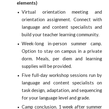
elements)
Virtual orientation meeting and
orientation assignment. Connect with
language and content specialists and
build your teacher learning community.
Week-long in-person summer camp.
Option to stay on campus in a private
dorm. Meals, per diem and learning
supplies will be provided.
Five full-day workshop sessions run by
language and content specialists on
task design, adaptation, and sequencing
for your language level and grade.
Camp conclusion. 1 week after summer