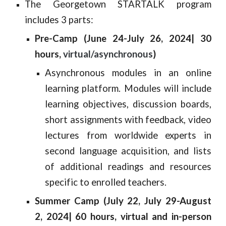
The Georgetown STARTALK program
includes 3 parts:
Pre-Camp (June 24-July 26, 2024| 30
hours,
virtual/asynchronous
)
A
synchronous modules in an online
learning platform. Modules will include
learning objectives, discussion boards,
short assignments with feedback, video
lectures from worldwide experts in
second language acquisition, and lists
of additional readings and resources
specific to enrolled teachers.
Summer Camp (July 22, July 29-August
2, 2024| 60 hours, virtual and in-person