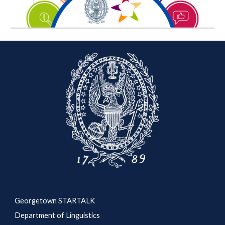
Georgetown STARTALK
Department of Linguistics