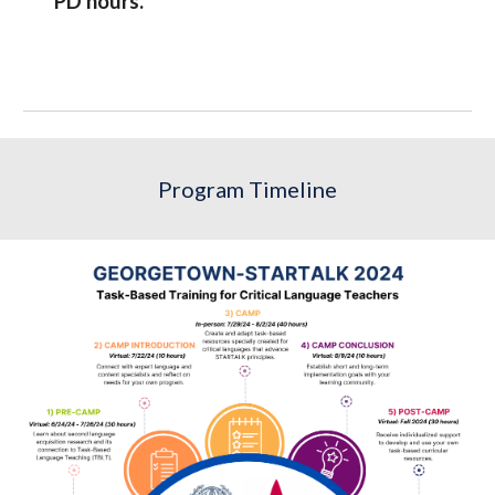
PD hours.
Program Timeline