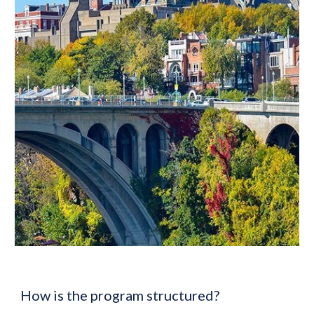
How is the program structured?