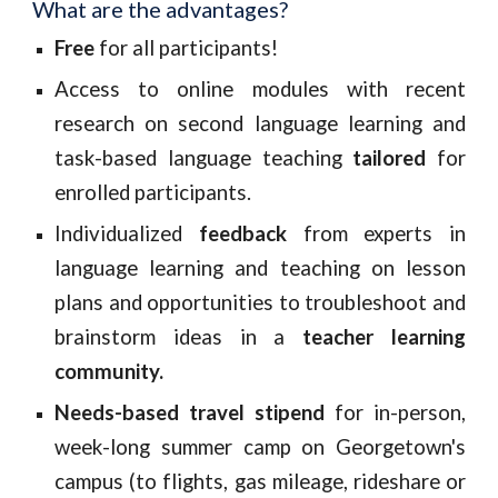
What are the advantages?
Free
for all participants!
Access to online modules with recent
research on second language learning and
task-based language teaching
tailored
for
enrolled participants.
Individualized
feedback
from experts in
language learning and teaching on lesson
plans and opportunities to troubleshoot and
brainstorm ideas in a
teacher learning
community.
Needs-based t
ravel stipend
for
in-person,
week-long summer camp on Georgetown's
campus (to flights, gas mileage, rideshare or