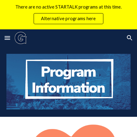
There are no active STARTALK programs at this time.
Skip to main content
Skip to navigation
Alternative programs here