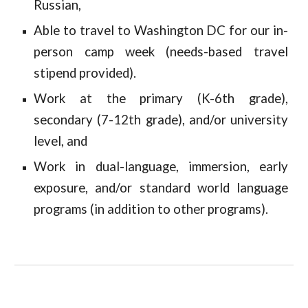
Russian,
Able to travel to Washington DC for our in-
person camp week (needs-based travel
stipend provided).
Work at the primary (K-6th grade),
secondary (7-12th grade), and/or university
level, and
Work in dual-language, immersion, early
exposure, and/or standard world language
programs (in addition to other programs).