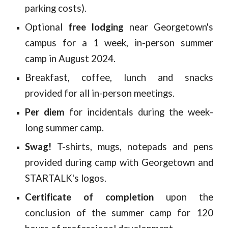
parking costs).
Optional
free lodging
near Georgetown's
campus for a 1 week, in-person summer
camp in August 2024.
Breakfast, coffee, lunch and snacks
provided for all in-person meetings.
Per diem
for incidentals during the week-
long summer camp.
Swag!
T-shirts, mugs, notepads and pens
provided during camp with Georgetown and
STARTALK's logos.
Certificate of completion
upon the
conclusion of the summer camp for 120