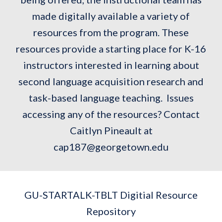
made digitally available a variety of
resources from the program. These
resources provide a starting place for K-16
instructors interested in learning about
second language acquisition research and
task-based language teaching. Issues
accessing any of the resources? Contact
Caitlyn Pineault at
cap187@georgetown.edu
GU-STARTALK-TBLT Digitial Resource
Repository