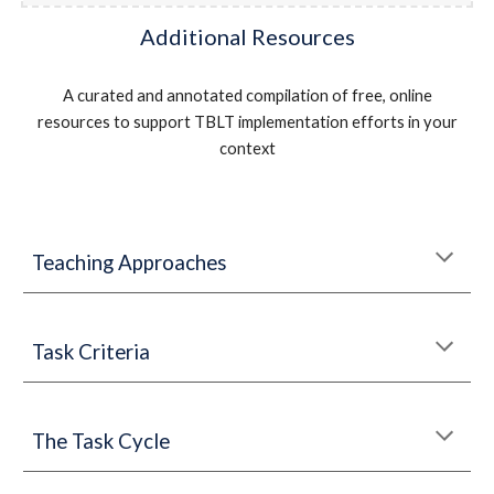
Additional Resources
A curated and annotated compilation of free, online
resources to support TBLT implementation efforts in your
context
Teaching Approaches
Ta
sk Criteria
The Task Cycle