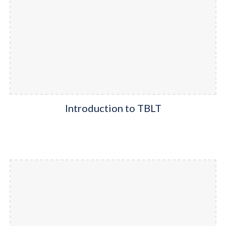
Introduction to TBLT