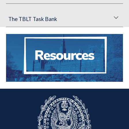
The TBLT Task Bank