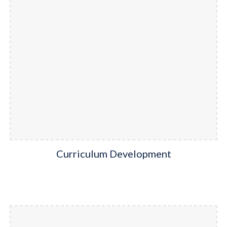
Curriculum Development