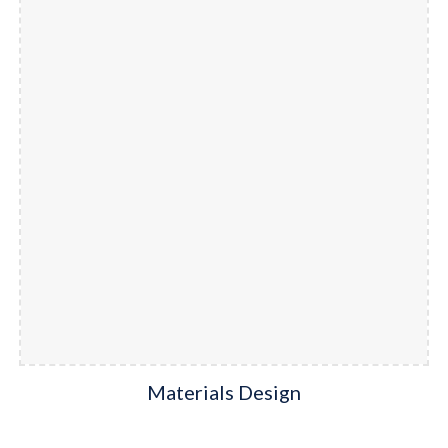
Materials Design