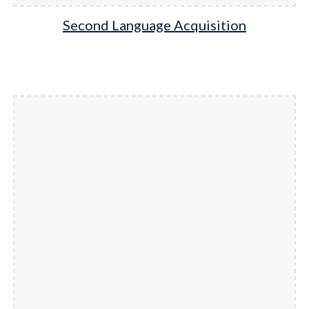
Second Language Acquisition