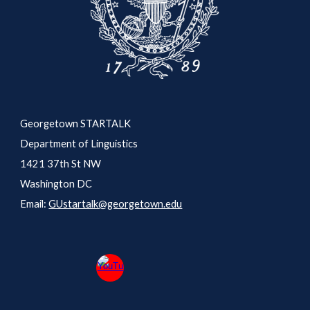
Georgetown STARTALK
Department of Linguistics
1421 37th St NW
Washington DC
Email:
GUstartalk@georgetown.edu