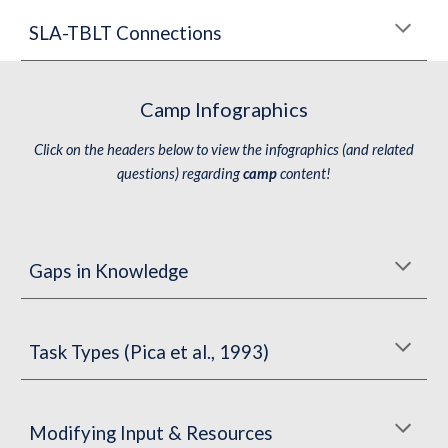
SLA-TBLT Connections
Camp Infographics
Click on the headers below to view the infographics (and related
questions) regarding
camp
content!
Gaps in Knowledge
Task Types (Pica et al., 1993)
Modifying Input &
Resources