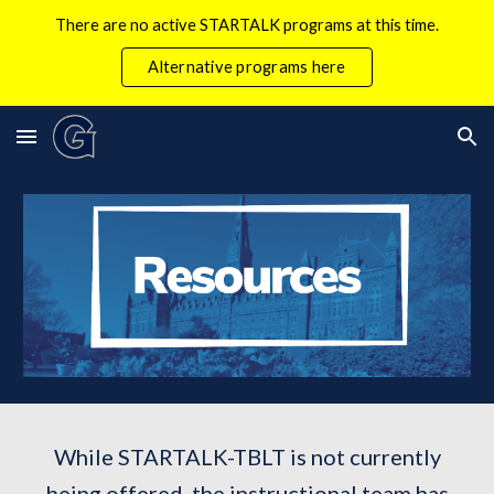
There are no active STARTALK programs at this time.
Skip to main content
Skip to navigation
Alternative programs here
While STARTALK-TBLT is not currently
being offered, the instructional team has