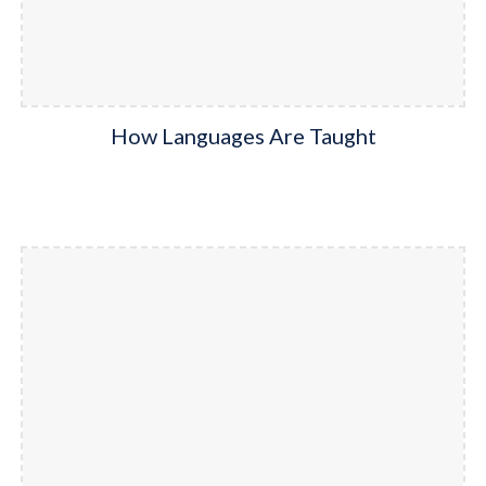
How Languages Are Taught